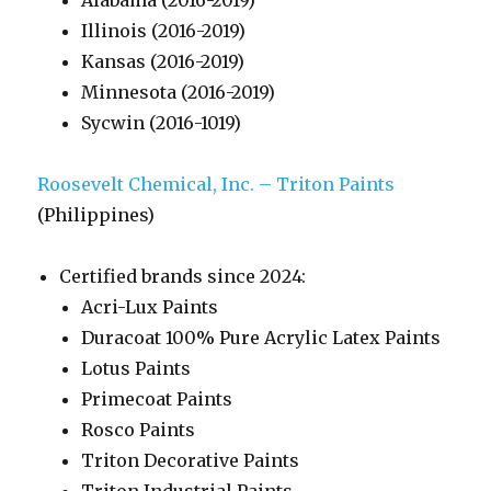
Alabama (2016-2019)
Illinois (2016-2019)
Kansas (2016-2019)
Minnesota (2016-2019)
Sycwin (2016-1019)
Roosevelt Chemical, Inc. – Triton Paints
(Philippines)
Certified brands since 2024:
Acri-Lux Paints
Duracoat 100% Pure Acrylic Latex Paints
Lotus Paints
Primecoat Paints
Rosco Paints
Triton Decorative Paints