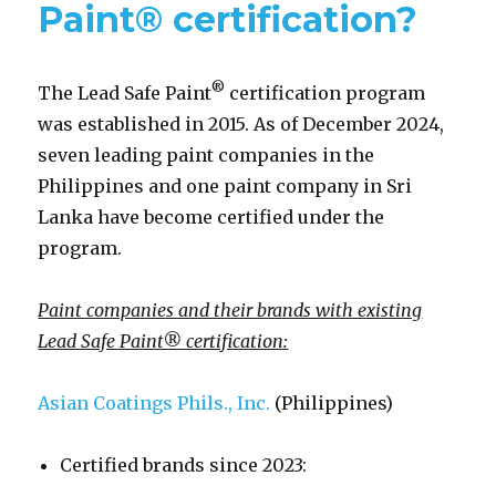
Paint® certification?
®
The Lead Safe Paint
certification program
was established in 2015. As of December 2024,
seven leading paint companies in the
Philippines and one paint company in Sri
Lanka have become certified under the
program.
Paint companies and their brands with existing
Lead Safe Paint® certification:
Asian Coatings Phils., Inc.
(Philippines)
Certified brands since 2023: