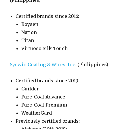
(Philippines)
Certified brands since 2016:
Boysen
Nation
Titan
Virtuoso Silk Touch
Sycwin Coating & Wires, Inc.
(Philippines)
Certified brands since 2019:
Guilder
Pure-Coat Advance
Pure-Coat Premium
WeatherGard
Previously certified brands: