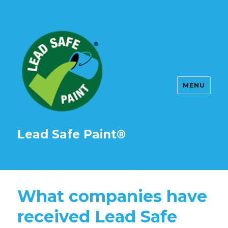
MENU
Lead Safe Paint®
What companies have
received Lead Safe