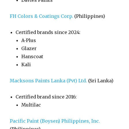
Davies Paints
FH Colors & Coatings Corp.
(Philippines)
Certified brands since 2024:
A-Plus
Glazer
Hanscoat
Kali
Macksons Paints Lanka (Pvt) Ltd.
(Sri Lanka)
Certified brand since 2016:
Multilac
Pacific Paint (Boysen) Philippines, Inc.