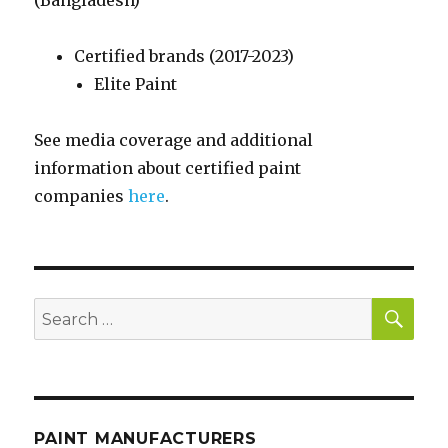
(Bangladesh)
Certified brands (2017-2023)
Elite Paint
See media coverage and additional
information about certified paint
companies
here
.
SE
Search
for:
PAINT MANUFACTURERS