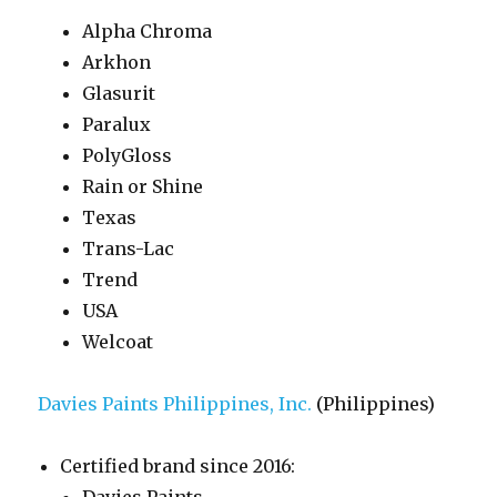
Alpha Chroma
Arkhon
Glasurit
Paralux
PolyGloss
Rain or Shine
Texas
Trans-Lac
Trend
USA
Welcoat
Davies Paints Philippines, Inc.
(Philippines)
Certified brand since 2016: