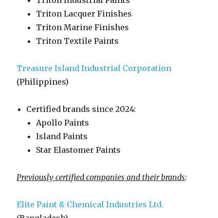
Triton Industrial Paints
Triton Lacquer Finishes
Triton Marine Finishes
Triton Textile Paints
Treasure Island Industrial Corporation
(Philippines)
Certified brands since 2024:
Apollo Paints
Island Paints
Star Elastomer Paints
Previously certified companies and their brands
:
Elite Paint & Chemical Industries Ltd.