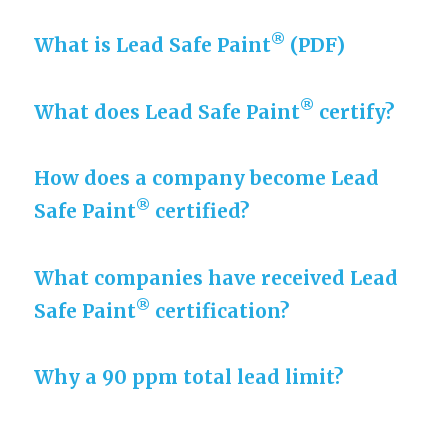
®
What is Lead Safe Paint
(PDF)
®
What does Lead Safe Paint
certify?
How does a company become Lead
®
Safe Paint
certified?
What companies have received Lead
®
Safe Paint
certification?
Why a 90 ppm total lead limit?