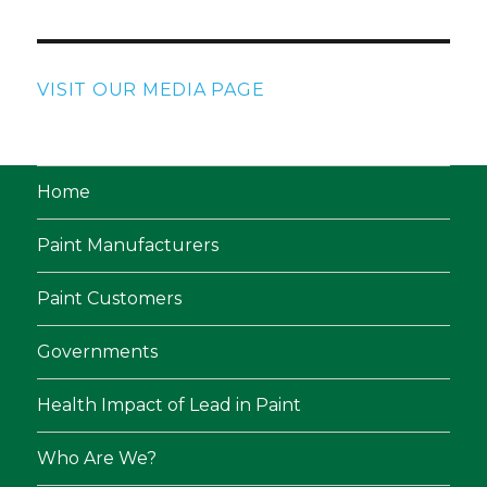
VISIT OUR MEDIA PAGE
Home
Paint Manufacturers
Paint Customers
Governments
Health Impact of Lead in Paint
Who Are We?