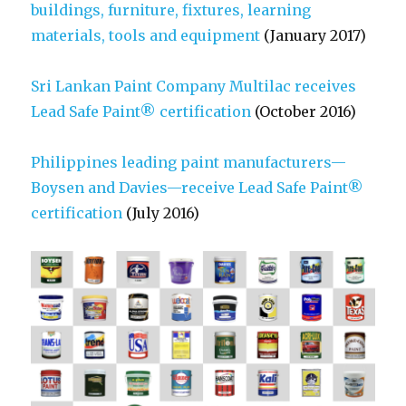
buildings, furniture, fixtures, learning
materials, tools and equipment
(January 2017)
Sri Lankan Paint Company Multilac receives
Lead Safe Paint® certification
(October 2016)
Philippines leading paint manufacturers—
Boysen and Davies—receive Lead Safe Paint®
certification
(July 2016)