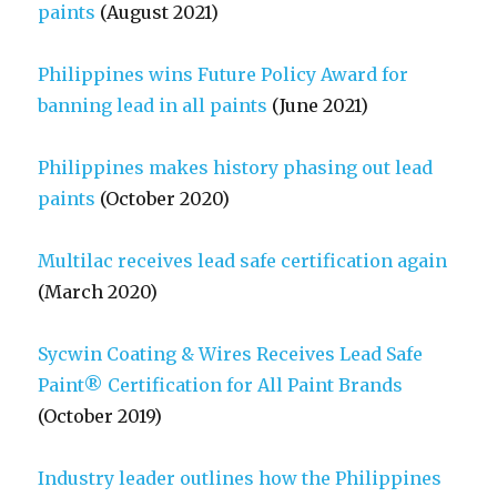
paints
(August 2021)
Philippines wins Future Policy Award for
banning lead in all paints
(June 2021)
Philippines makes history phasing out lead
paints
(October 2020)
Multilac receives lead safe certification again
(March 2020)
Sycwin Coating & Wires Receives Lead Safe
Paint® Certification for All Paint Brands
(October 2019)
Industry leader outlines how the Philippines