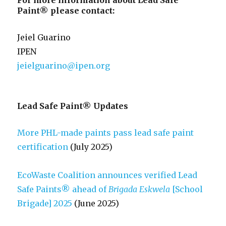
For more information about Lead Safe
Paint® please contact:
Jeiel Guarino
IPEN
jeielguarino@ipen.org
Lead Safe Paint® Updates
More PHL-made paints pass lead safe paint
certification
(July 2025)
EcoWaste Coalition announces verified Lead
Safe Paints® ahead of
Brigada Eskwela
[School
Brigade] 2025
(June 2025)