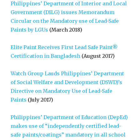
Philippines’ Department of Interior and Local
Government (DILG) issues Memorandum
Circular on the Mandatory use of Lead-Safe
Paints by LGUs
(March 2018)
Elite Paint Receives First Lead Safe Paint®
Certification in Bangladesh
(August 2017)
Watch Group Lauds Philippines’ Department
of Social Welfare and Development (DSWD)’s
Directive on Mandatory Use of Lead-Safe
Paints
(July 2017)
Philippines’ Department of Education (DepEd)
makes use of “independently certified lead-
safe paints/coatings” mandatory in all school