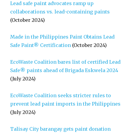
Lead safe paint advocates ramp up
collaborations vs. lead-containing paints
(October 2024)
Made in the Philippines Paint Obtains Lead
Safe Paint® Certification
(October 2024)
EcoWaste Coalition bares list of certified Lead
Safe® paints ahead of Brigada Eskwela 2024
(July 2024)
EcoWaste Coalition seeks stricter rules to
prevent lead paint imports in the Philippines
(July 2024)
Talisay City barangay gets paint donation