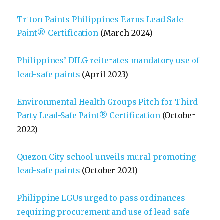
Triton Paints Philippines Earns Lead Safe
Paint® Certification
(March 2024)
Philippines’ DILG reiterates mandatory use of
lead-safe paints
(April 2023)
Environmental Health Groups Pitch for Third-
Party Lead-Safe Paint® Certification
(October
2022)
Quezon City school unveils mural promoting
lead-safe paints
(October 2021)
Philippine LGUs urged to pass ordinances
requiring procurement and use of lead-safe