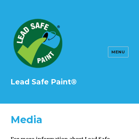
MENU
Lead Safe Paint®
Media