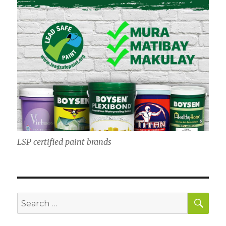
LSP certified paint brands
SE
Search
for: