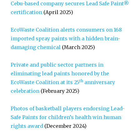
Cebu-based company secures Lead Safe Paint®
certification
(April 2025)
EcoWaste Coalition alerts consumers on 168
imported spray paints with a hidden brain-
damaging chemical
(March 2025)
Private and public sector partners in
eliminating lead paints honored by the
th
EcoWaste Coalition at its 25
anniversary
celebration
(February 2025)
Photos of basketball players endorsing Lead-
Safe Paints for children’s health win human
rights award
(December 2024)