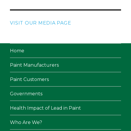
VISIT OUR MEDIA PAGE
Home
Paint Manufacturers
Paint Customers
Governments
Health Impact of Lead in Paint
Who Are We?