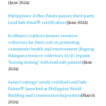
(June 2024)
Philippines: A-Plus Paints passes third-party
Lead Safe Paint® certification
(June 2024)
EcoWaste Coalition honors resource
collectors for their role in protecting
community health and environment (Bagong
Silangan resource collectors in QC repaint
‘kolong-kolong’ with lead safe paints)
(June
2024)
Asian Coatings’ newly certified Lead Safe
Paints® launched at Philippine World
Building and Construction Exposition
(March
2024)