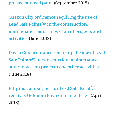
phased out lead paint
(September 2018)
Quezon City ordinance requiring the use of
Lead Safe Paints® in the construction,
maintenance, and renovation of projects and
activities
(June 2018)
Davao City ordinance requiring the use of Lead
Safe Paints® in construction, maintenance,
and renovation projects and other activities
(June 2018)
Filipino campaigner for Lead Safe Paint®
receives Goldman Environmental Prize
(April
2018)