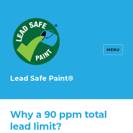
MENU
Lead Safe Paint®
Why a 90 ppm total
lead limit?