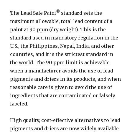
®
The Lead Safe Paint
standard sets the
maximum allowable, total lead content of a
paint at 90 ppm (dry weight). This is the
standard used in mandatory regulation in the
U.S., the Philippines, Nepal, India, and other
countries, and it is the strictest standard in
the world. The 90 ppm limit is achievable
when a manufacturer avoids the use of lead
pigments and driers in its products, and when
reasonable care is given to avoid the use of
ingredients that are contaminated or falsely
labeled.
High quality, cost-effective alternatives to lead
pigments and driers are now widely available