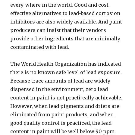
every-where in the world. Good and cost-
effective alternatives to lead-based corrosion
inhibitors are also widely available. And paint
producers can insist that their vendors
provide other ingredients that are minimally
contaminated with lead.
The World Health Organization has indicated
there is no known safe level of lead exposure.
Because trace amounts of lead are widely
dispersed in the environment, zero lead
content in paint is not practi-cally achievable.
However, when lead pigments and driers are
eliminated from paint products, and when
good quality control is practiced, the lead
content in paint will be well below 90 ppm.