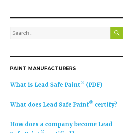
SE
Search
for:
PAINT MANUFACTURERS
®
What is Lead Safe Paint
(PDF)
®
What does Lead Safe Paint
certify?
How does a company become Lead
®