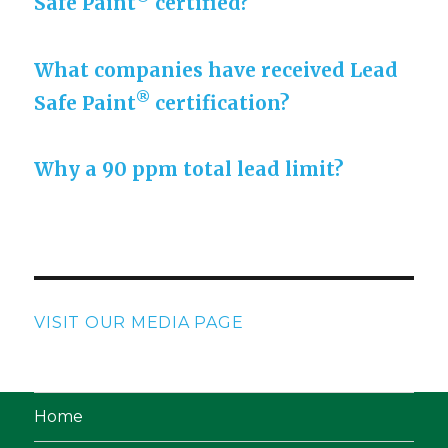
Safe Paint
certified?
What companies have received Lead
®
Safe Paint
certification?
Why a 90 ppm total lead limit?
VISIT OUR MEDIA PAGE
Home