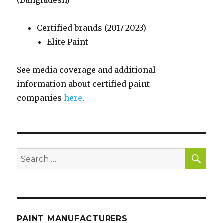
(Bangladesh)
Certified brands (2017-2023)
Elite Paint
See media coverage and additional
information about certified paint
companies
here
.
SE
Search
for:
PAINT MANUFACTURERS