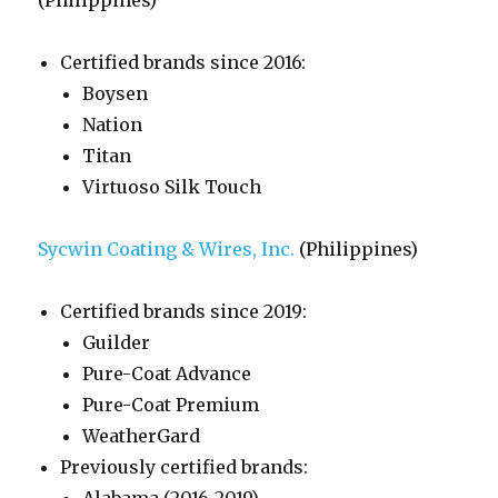
(Philippines)
Certified brands since 2016:
Boysen
Nation
Titan
Virtuoso Silk Touch
Sycwin Coating & Wires, Inc.
(Philippines)
Certified brands since 2019:
Guilder
Pure-Coat Advance
Pure-Coat Premium
WeatherGard
Previously certified brands: