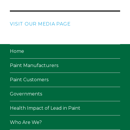
VISIT OUR MEDIA PAGE
Home
Paint Manufacturers
Paint Customers
Governments
Health Impact of Lead in Paint
Who Are We?