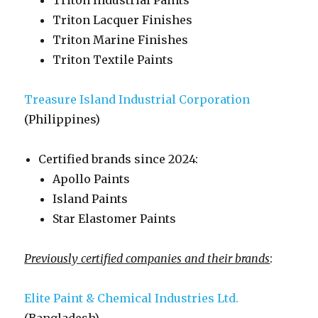
Triton Industrial Paints
Triton Lacquer Finishes
Triton Marine Finishes
Triton Textile Paints
Treasure Island Industrial Corporation
(Philippines)
Certified brands since 2024:
Apollo Paints
Island Paints
Star Elastomer Paints
Previously certified companies and their brands
:
Elite Paint & Chemical Industries Ltd.