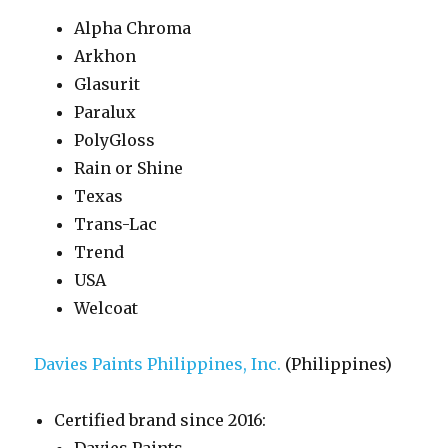
Alpha Chroma
Arkhon
Glasurit
Paralux
PolyGloss
Rain or Shine
Texas
Trans-Lac
Trend
USA
Welcoat
Davies Paints Philippines, Inc.
(Philippines)
Certified brand since 2016: