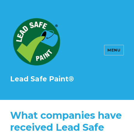
MENU
Lead Safe Paint®
What companies have
received Lead Safe