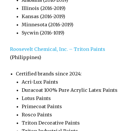
Alabama (2016-2019)
Illinois (2016-2019)
Kansas (2016-2019)
Minnesota (2016-2019)
Sycwin (2016-1019)
Roosevelt Chemical, Inc. – Triton Paints
(Philippines)
Certified brands since 2024:
Acri-Lux Paints
Duracoat 100% Pure Acrylic Latex Paints
Lotus Paints
Primecoat Paints
Rosco Paints
Triton Decorative Paints