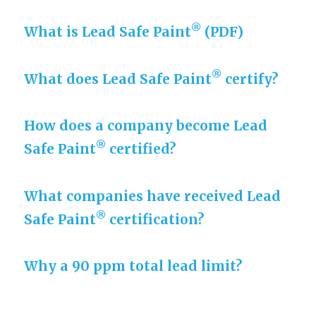
®
What is Lead Safe Paint
(PDF)
®
What does Lead Safe Paint
certify?
How does a company become Lead
®
Safe Paint
certified?
What companies have received Lead
®
Safe Paint
certification?
Why a 90 ppm total lead limit?