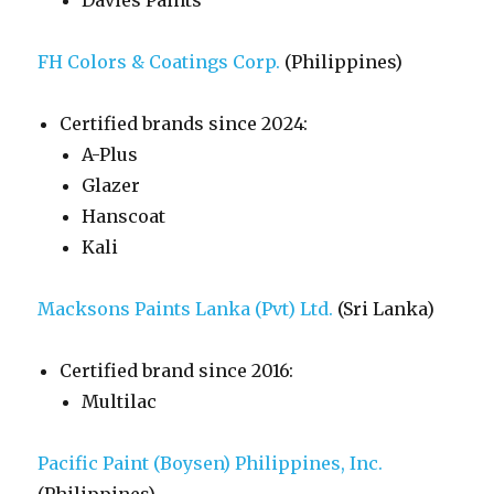
Davies Paints
FH Colors & Coatings Corp.
(Philippines)
Certified brands since 2024:
A-Plus
Glazer
Hanscoat
Kali
Macksons Paints Lanka (Pvt) Ltd.
(Sri Lanka)
Certified brand since 2016:
Multilac
Pacific Paint (Boysen) Philippines, Inc.