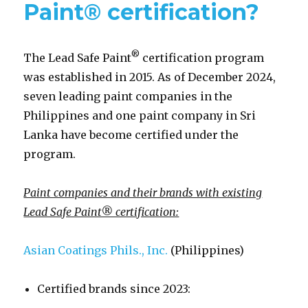
Paint® certification?
®
The Lead Safe Paint
certification program
was established in 2015. As of December 2024,
seven leading paint companies in the
Philippines and one paint company in Sri
Lanka have become certified under the
program.
Paint companies and their brands with existing
Lead Safe Paint® certification:
Asian Coatings Phils., Inc.
(Philippines)
Certified brands since 2023: