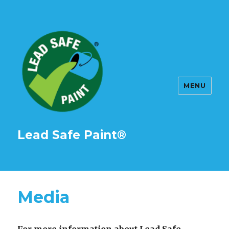
MENU
Lead Safe Paint®
Media