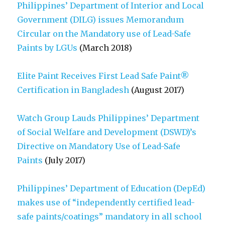
Philippines’ Department of Interior and Local
Government (DILG) issues Memorandum
Circular on the Mandatory use of Lead-Safe
Paints by LGUs
(March 2018)
Elite Paint Receives First Lead Safe Paint®
Certification in Bangladesh
(August 2017)
Watch Group Lauds Philippines’ Department
of Social Welfare and Development (DSWD)’s
Directive on Mandatory Use of Lead-Safe
Paints
(July 2017)
Philippines’ Department of Education (DepEd)
makes use of “independently certified lead-
safe paints/coatings” mandatory in all school