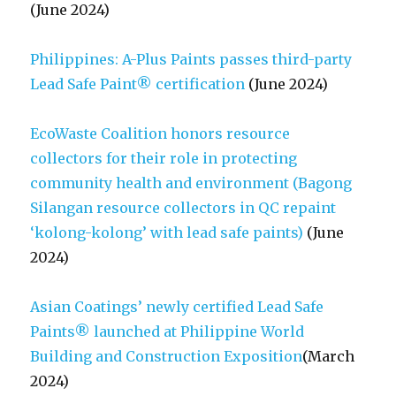
(June 2024)
Philippines: A-Plus Paints passes third-party
Lead Safe Paint® certification
(June 2024)
EcoWaste Coalition honors resource
collectors for their role in protecting
community health and environment (Bagong
Silangan resource collectors in QC repaint
‘kolong-kolong’ with lead safe paints)
(June
2024)
Asian Coatings’ newly certified Lead Safe
Paints® launched at Philippine World
Building and Construction Exposition
(March
2024)