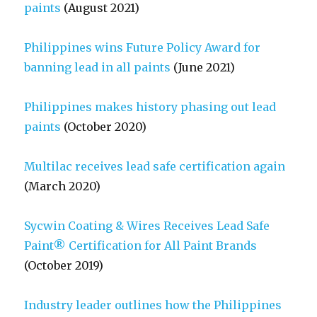
paints
(August 2021)
Philippines wins Future Policy Award for
banning lead in all paints
(June 2021)
Philippines makes history phasing out lead
paints
(October 2020)
Multilac receives lead safe certification again
(March 2020)
Sycwin Coating & Wires Receives Lead Safe
Paint® Certification for All Paint Brands
(October 2019)
Industry leader outlines how the Philippines