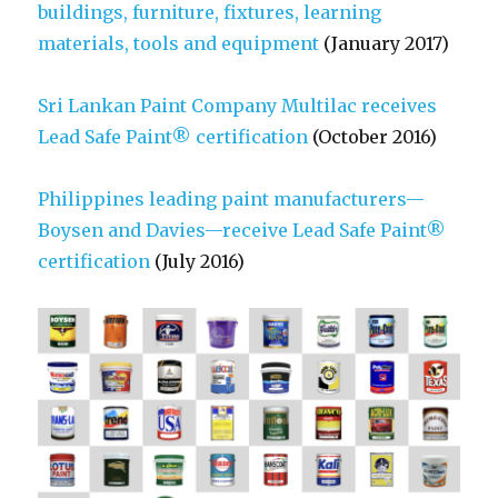
buildings, furniture, fixtures, learning
materials, tools and equipment
(January 2017)
Sri Lankan Paint Company Multilac receives
Lead Safe Paint® certification
(October 2016)
Philippines leading paint manufacturers—
Boysen and Davies—receive Lead Safe Paint®
certification
(July 2016)