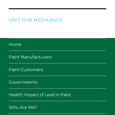
VISIT OUR MEDIA PAGE
Home
Paint Manufacturers
Paint Customers
Governments
Health Impact of Lead in Paint
Who Are We?