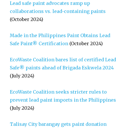
Lead safe paint advocates ramp up
collaborations vs. lead-containing paints
(October 2024)
Made in the Philippines Paint Obtains Lead
Safe Paint® Certification
(October 2024)
EcoWaste Coalition bares list of certified Lead
Safe® paints ahead of Brigada Eskwela 2024
(July 2024)
EcoWaste Coalition seeks stricter rules to
prevent lead paint imports in the Philippines
(July 2024)
Talisay City barangay gets paint donation