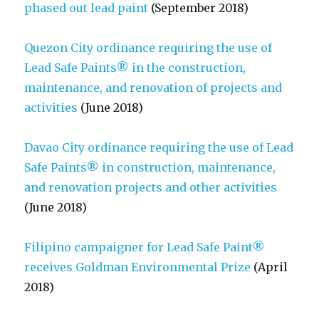
phased out lead paint
(September 2018)
Quezon City ordinance requiring the use of
Lead Safe Paints® in the construction,
maintenance, and renovation of projects and
activities
(June 2018)
Davao City ordinance requiring the use of Lead
Safe Paints® in construction, maintenance,
and renovation projects and other activities
(June 2018)
Filipino campaigner for Lead Safe Paint®
receives Goldman Environmental Prize
(April
2018)