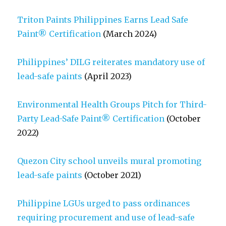
Triton Paints Philippines Earns Lead Safe
Paint® Certification
(March 2024)
Philippines’ DILG reiterates mandatory use of
lead-safe paints
(April 2023)
Environmental Health Groups Pitch for Third-
Party Lead-Safe Paint® Certification
(October
2022)
Quezon City school unveils mural promoting
lead-safe paints
(October 2021)
Philippine LGUs urged to pass ordinances
requiring procurement and use of lead-safe