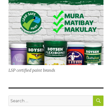
LSP certified paint brands
SE
Search
for: