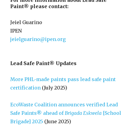
For more information about Lead Safe
Paint® please contact:
Jeiel Guarino
IPEN
jeielguarino@ipen.org
Lead Safe Paint® Updates
More PHL-made paints pass lead safe paint
certification
(July 2025)
EcoWaste Coalition announces verified Lead
Safe Paints® ahead of
Brigada Eskwela
[School
Brigade] 2025
(June 2025)