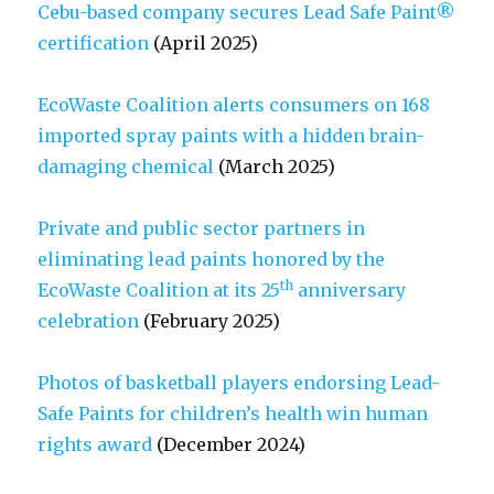
Cebu-based company secures Lead Safe Paint®
certification
(April 2025)
EcoWaste Coalition alerts consumers on 168
imported spray paints with a hidden brain-
damaging chemical
(March 2025)
Private and public sector partners in
eliminating lead paints honored by the
th
EcoWaste Coalition at its 25
anniversary
celebration
(February 2025)
Photos of basketball players endorsing Lead-
Safe Paints for children’s health win human
rights award
(December 2024)